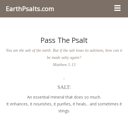
EarthPsalts.com
Toggl
Pass The Psalt
You are the salt of the earth. But if the salt loses its saltiness, how can it
be made salty again?
Matthew 5:13
SALT:
An essential mineral that does so much.
It enhances, it nourishes, it purifies, it heals... and sometimes it
stings.