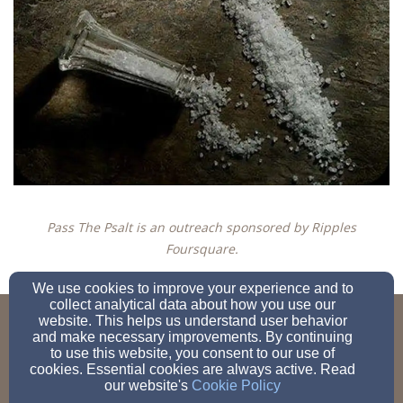
Pass The Psalt is an outreach sponsored by Ripples
Foursquare.
We use cookies to improve your experience and to
collect analytical data about how you use our
website. This helps us understand user behavior
c.smith@earthpsalts.com
and make necessary improvements. By continuing
to use this website, you consent to our use of
cookies. Essential cookies are always active. Read
our website's
Cookie Policy
Admin Login