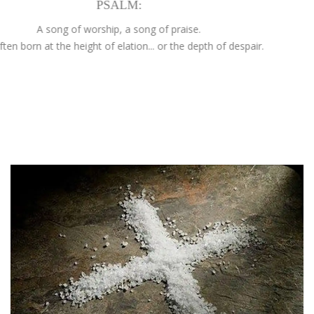
PSALM:
A song of worship, a song of praise.
is often born at the height of elation... or the depth of despair.